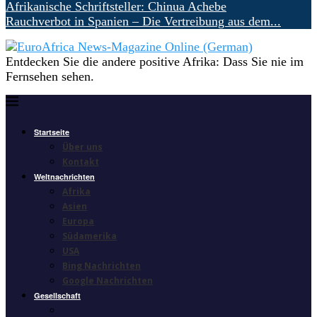
Afrikanische Schriftsteller: Chinua Achebe
Rauchverbot in Spanien – Die Vertreibung aus dem...
Entdecken Sie die andere positive Afrika: Dass Sie nie im
Fernsehen sehen.
Startseite
Über uns
Kontakt
Weltnachrichten
Afrika
Asien
Europa
Südamerika
USA
Bing Nachrichten
Google Nachrichten
Gesellschaft