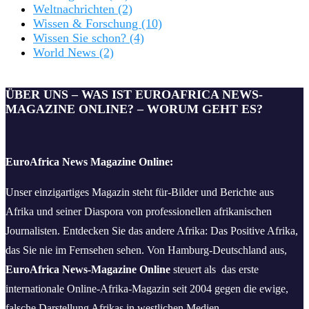
Weltnachrichten
(2)
Wissen & Forschung
(10)
Wissen Sie schon?
(4)
World News
(2)
ÜBER UNS – WAS IST EUROAFRICA NEWS-
MAGAZINE ONLINE? – WORUM GEHT ES?
EuroAfrica News Magazine Online:
Unser einzigartiges Magazin steht für-Bilder und Berichte aus
Afrika und seiner Diaspora von professionellen afrikanischen
Journalisten. Entdecken Sie das andere Afrika: Das Positive Afrika,
das Sie nie im Fernsehen sehen. Von Hamburg-Deutschland aus,
EuroAfrica News-Magazine Online
steuert als das erste
internationale Online-Afrika-Magazin seit 2004 gegen die ewige,
falsche Darstellung Afrikas in westlichen Medien.