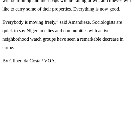
will be running and their bags will be falling down, and thieves will
like to carry some of their properties. Everything is now good.
Everybody is moving freely,” said Amandieze. Sociologists are
quick to say Nigerian cities and communities with active
neighborhood watch groups have seen a remarkable decrease in
crime.
By Gilbert da Costa / VOA.