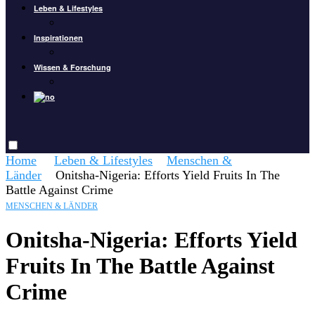
Leben & Lifestyles
Inspirationen
Wissen & Forschung
Home
Leben & Lifestyles
Menschen &
Länder
Onitsha-Nigeria: Efforts Yield Fruits In The
Battle Against Crime
MENSCHEN & LÄNDER
Onitsha-Nigeria: Efforts Yield
Fruits In The Battle Against
Crime