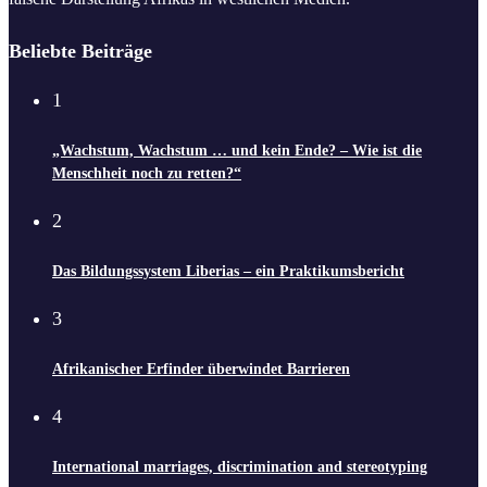
Beliebte Beiträge
1
„Wachstum, Wachstum … und kein Ende? – Wie ist die
Menschheit noch zu retten?“
2
Das Bildungssystem Liberias – ein Praktikumsbericht
3
Afrikanischer Erfinder überwindet Barrieren
4
International marriages, discrimination and stereotyping