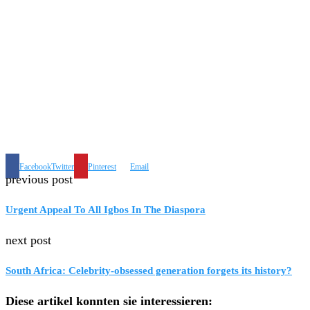
Facebook
Twitter
Pinterest
Email
previous post
Urgent Appeal To All Igbos In The Diaspora
next post
South Africa: Celebrity-obsessed generation forgets its history?
Diese artikel konnten sie interessieren: