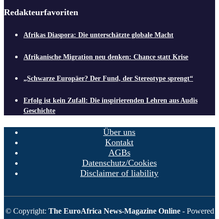
Redakteurfavoriten
Afrikas Diaspora: Die unterschätzte globale Macht
Afrikanische Migration neu denken: Chance statt Krise
„Schwarze Europäer? Der Fund, der Stereotype sprengt“
Erfolg ist kein Zufall: Die inspirierenden Lehren aus Audis
Geschichte
Über uns
Kontakt
AGBs
Datenschutz/Cookies
Disclaimer of liability
© Copyright:
The EuroAfrica News-Magazine Online
- Powered