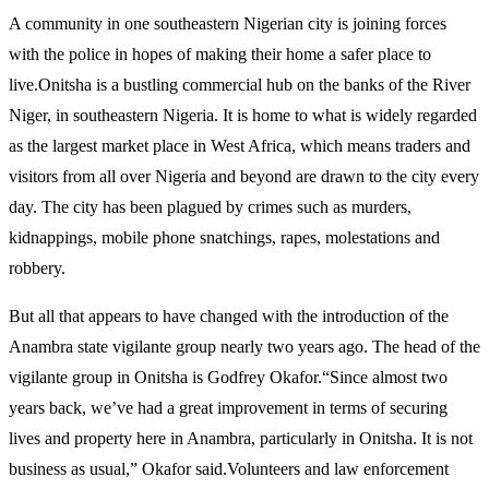
A community in one southeastern Nigerian city is joining forces
with the police in hopes of making their home a safer place to
live.Onitsha is a bustling commercial hub on the banks of the River
Niger, in southeastern Nigeria. It is home to what is widely regarded
as the largest market place in West Africa, which means traders and
visitors from all over Nigeria and beyond are drawn to the city every
day. The city has been plagued by crimes such as murders,
kidnappings, mobile phone snatchings, rapes, molestations and
robbery.
But all that appears to have changed with the introduction of the
Anambra state vigilante group nearly two years ago. The head of the
vigilante group in Onitsha is Godfrey Okafor.“Since almost two
years back, we’ve had a great improvement in terms of securing
lives and property here in Anambra, particularly in Onitsha. It is not
business as usual,” Okafor said.Volunteers and law enforcement