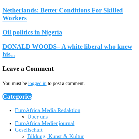
Netherlands: Better Conditions For Skilled
Workers
Oil politics in Nigeria
DONALD WOODS– A white liberal who knew
his...
Leave a Comment
You must be
logged in
to post a comment.
Categories
EuroAfrica Media Redaktion
Über uns
EuroAfrica Medienjournal
Gesellschaft
Bildung, Kunst & Kultur