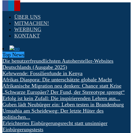
ÜBER UNS
MITMACHEN!
WERBUNG
KONTAKT
Top News
Die benutzerfreundlichsten Autohersteller-Websites
Deutschlands (Ausgabe 2025)
Kehrwende: Fossilienfunde in Kenya
Afrikas Diaspora: Die unterschätzte globale Macht
Afrikanische Migration neu denken: Chance statt Krise
„Schwarze Europäer? Der Fund, der Stereotype sprengt“
Erfolg ist kein Zufall: Die inspirierenden Lehren aus...
Guben lädt Neubürger ein: Leben testen in Brandenburg
Umuahia am Scheideweg: Der letzte Hüter des
politischen...
Erleichtertes Einbürgerungsrecht statt unsinniger
Einbürgerungstests