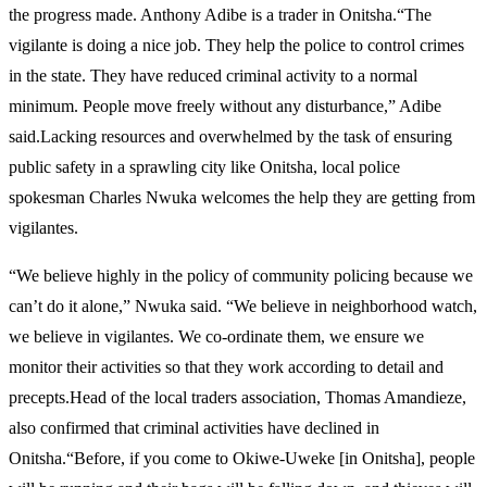
the progress made. Anthony Adibe is a trader in Onitsha.“The
vigilante is doing a nice job. They help the police to control crimes
in the state. They have reduced criminal activity to a normal
minimum. People move freely without any disturbance,” Adibe
said.Lacking resources and overwhelmed by the task of ensuring
public safety in a sprawling city like Onitsha, local police
spokesman Charles Nwuka welcomes the help they are getting from
vigilantes.
“We believe highly in the policy of community policing because we
can’t do it alone,” Nwuka said. “We believe in neighborhood watch,
we believe in vigilantes. We co-ordinate them, we ensure we
monitor their activities so that they work according to detail and
precepts.Head of the local traders association, Thomas Amandieze,
also confirmed that criminal activities have declined in
Onitsha.“Before, if you come to Okiwe-Uweke [in Onitsha], people