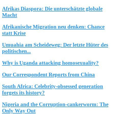
Afrikas Diaspora: Die unterschätzte globale
Macht
Afrikanische Migration neu denken: Chance
statt Krise
Umuahia am Scheideweg: Der letzte Hüter des
politischen...
Why is Uganda attacking homosexuality?
Our Correspondent Reports from China
South Africa: Celebrity-obsessed generation
forgets its history?
Nigeria and the Corruption-cankerworm: The
Only Way Out