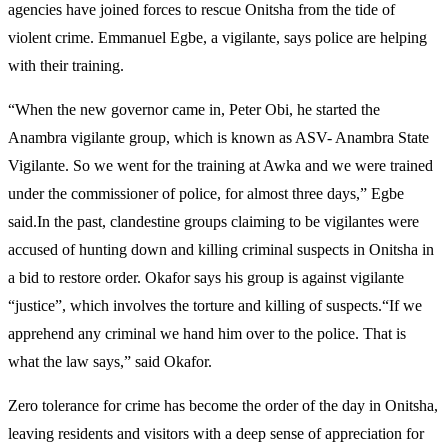
agencies have joined forces to rescue Onitsha from the tide of
violent crime. Emmanuel Egbe, a vigilante, says police are helping
with their training.
“When the new governor came in, Peter Obi, he started the
Anambra vigilante group, which is known as ASV- Anambra State
Vigilante. So we went for the training at Awka and we were trained
under the commissioner of police, for almost three days,” Egbe
said.In the past, clandestine groups claiming to be vigilantes were
accused of hunting down and killing criminal suspects in Onitsha in
a bid to restore order. Okafor says his group is against vigilante
“justice”, which involves the torture and killing of suspects.“If we
apprehend any criminal we hand him over to the police. That is
what the law says,” said Okafor.
Zero tolerance for crime has become the order of the day in Onitsha,
leaving residents and visitors with a deep sense of appreciation for