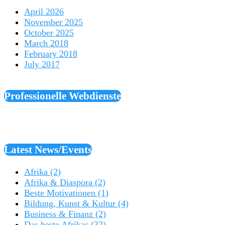
April 2026
November 2025
October 2025
March 2018
February 2018
July 2017
Professionelle Webdienste
Latest News/Events
Afrika
(2)
Afrika & Diaspora
(2)
Beste Motivationen
(1)
Bildung, Kunst & Kultur
(4)
Business & Finanz
(2)
Das beste Afrikas
(32)