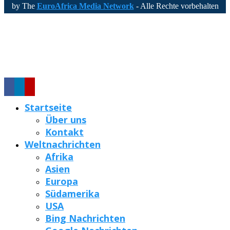
by The
EuroAfrica Media Network
- Alle Rechte vorbehalten
Startseite
Über uns
Kontakt
Weltnachrichten
Afrika
Asien
Europa
Südamerika
USA
Bing Nachrichten