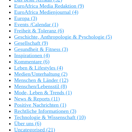
EuroAfrica Media Redaktion
(9)
EuroAfrica Medienjournal
(4)
Europa
(3)
Events /Calendar
(1)
Freiheit & Toleranz
(6)
Geschichte, Anthropologie & Pyschologie
(5)
Gesellschaft
(9)
Gesundheit & Fitness
(3)
Inspirationen
(4)
Kommentare
(6)
Leben & Lifestyles
(4)
Medien/Unterhaltung
(2)
Menschen & Länder
(12)
Menschen/Lebensstil
(8)
Mode, Leben & Trends
(1)
News & Reports
(11)
Positive Nachrichten
(1)
Rechtliche Informationen
(3)
Technologie & Wissenschaft
(10)
Über uns
(6)
Uncategorised
(21)