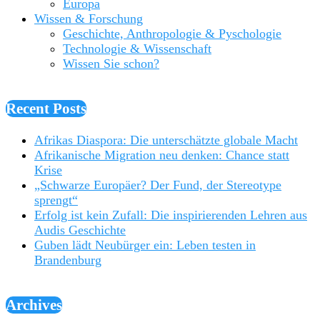
Europa
Wissen & Forschung
Geschichte, Anthropologie & Pyschologie
Technologie & Wissenschaft
Wissen Sie schon?
Recent Posts
Afrikas Diaspora: Die unterschätzte globale Macht
Afrikanische Migration neu denken: Chance statt
Krise
„Schwarze Europäer? Der Fund, der Stereotype
sprengt“
Erfolg ist kein Zufall: Die inspirierenden Lehren aus
Audis Geschichte
Guben lädt Neubürger ein: Leben testen in
Brandenburg
Archives