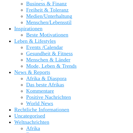
Business & Finanz
Freiheit & Toleranz
Medien/Unterhaltung
Menschen/Lebensstil
Inspirationen
Beste Motivationen
Leben & Lifestyles
Events /Calendar
Gesundheit & Fitness
Menschen & Länder
Mode, Leben & Trends
News & Reports
Afrika & Diaspora
Das beste Afrikas
Kommentare
Positive Nachrichten
World News
Rechtliche Informationen
Uncategorised
Weltnachrichten
Afrika