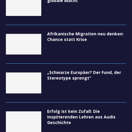
globale Macht
Afrikanische Migration neu denken:
Chance statt Krise
„Schwarze Europäer? Der Fund, der
Stereotype sprengt“
Erfolg ist kein Zufall: Die
inspirierenden Lehren aus Audis
Geschichte