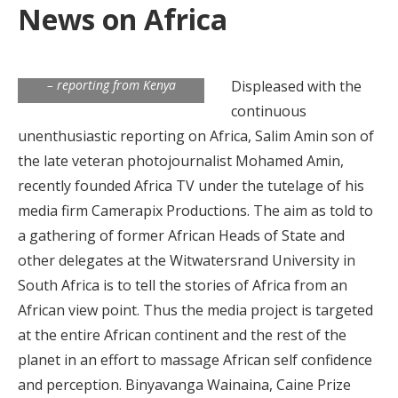
News on Africa
By Antony Simbowo
(EuroAfrica Media Network
Correspondent for East Africa)
– reporting from Kenya
Displeased with the
continuous
unenthusiastic reporting on Africa, Salim Amin son of
the late veteran photojournalist Mohamed Amin,
recently founded Africa TV under the tutelage of his
media firm Camerapix Productions. The aim as told to
a gathering of former African Heads of State and
other delegates at the Witwatersrand University in
South Africa is to tell the stories of Africa from an
African view point. Thus the media project is targeted
at the entire African continent and the rest of the
planet in an effort to massage African self confidence
and perception. Binyavanga Wainaina, Caine Prize