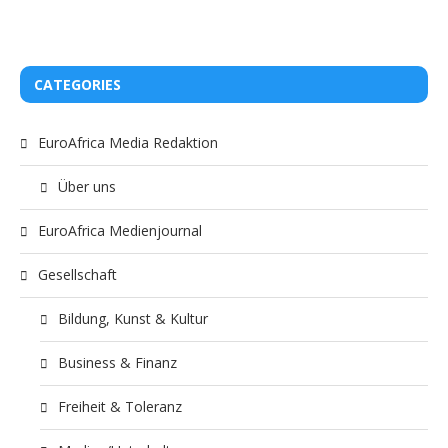
CATEGORIES
EuroAfrica Media Redaktion
Über uns
EuroAfrica Medienjournal
Gesellschaft
Bildung, Kunst & Kultur
Business & Finanz
Freiheit & Toleranz