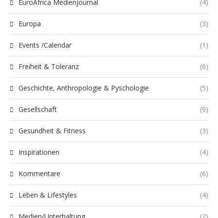
EuroAfrica Medienjournal
(4)
Europa
(3)
Events /Calendar
(1)
Freiheit & Toleranz
(6)
Geschichte, Anthropologie & Pyschologie
(5)
Gesellschaft
(9)
Gesundheit & Fitness
(3)
Inspirationen
(4)
Kommentare
(6)
Leben & Lifestyles
(4)
Medien/Unterhaltung
(2)