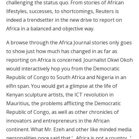
challenging the status quo. From stories of African
lifestyles, successes, to shortcomings, Reuters is
indeed a trendsetter in the new drive to report on
Africa in a balanced and objective way.
A browse through the Africa Journal stories only goes
to show just how much has changed in as far as
reporting on Africa is concerned. Journalist Okwi Okoh
would interactively hop you from the Democratic
Republic of Congo to South Africa and Nigeria in an
elfin span. You would get a glimpse at the life of
Kenyan sculpture artists, the ICT revolution in
Mauritius, the problems afflicting the Democratic
Republic of Congo, as well as other chronicles of
innovators and entrepreneurs in the African
continent. What Mr. Ezeh and other like minded media
personalities once said that ‘…Africa is not a country…’