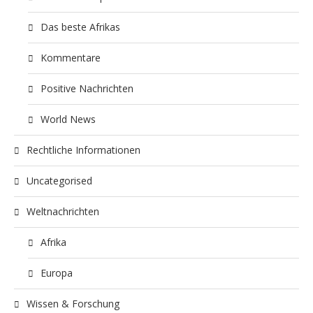
Das beste Afrikas
Kommentare
Positive Nachrichten
World News
Rechtliche Informationen
Uncategorised
Weltnachrichten
Afrika
Europa
Wissen & Forschung