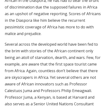
African in the Diaspora, he has had to bear the brunt
of discrimination due the supposed failures in Africa
as an upshot of negative reporting. Scores of Africans
in the Diaspora like him believe the recurrent
pessimistic coverage of Africa has more to do with
malice and prejudice.
Several across the developed world have been fed to
the brim with stories of the African continent only
being an atoll of starvation, dearth, and wars. Few, for
example, are aware that the first space tourist came
from Africa. Again, countless don’t believe that there
are skyscrapers in Africa. Yet several others are not
aware of African innovators such as Professor
Calestuos Juma and Professors Philip Emeagwali.
Professor Juma, a Kenyan, is based at Harvard and
also serves as a Senior United Nations Consultant