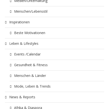
Medien/Unterhaltung
Menschen/Lebensstil
Inspirationen
Beste Motivationen
Leben & Lifestyles
Events /Calendar
Gesundheit & Fitness
Menschen & Länder
Mode, Leben & Trends
News & Reports
Afrika & Diaspora