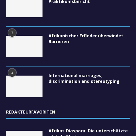
Praktikumsbericht
3
Afrikanischer Erfinder überwindet
Barrieren
4
International marriages,
discrimination and stereotyping
REDAKTEURFAVORITEN
Afrikas Diaspora: Die unterschätzte