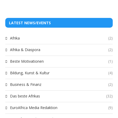
LATEST NEWS/EVENTS
Afrika
(2)
Afrika & Diaspora
(2)
Beste Motivationen
(1)
Bildung, Kunst & Kultur
(4)
Business & Finanz
(2)
Das beste Afrikas
(32)
EuroAfrica Media Redaktion
(9)