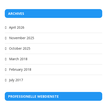
ARCHIVES
April 2026
November 2025
October 2025
March 2018
February 2018
July 2017
PROFESSIONELLE WEBDIENSTE