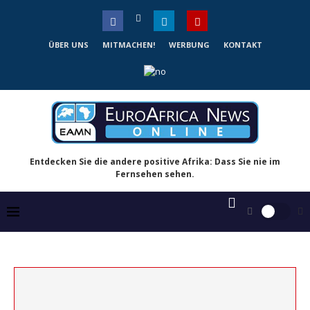
ÜBER UNS
MITMACHEN!
WERBUNG
KONTAKT
Entdecken Sie die andere positive Afrika: Dass Sie nie im
Fernsehen sehen.