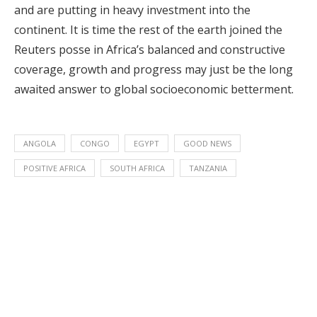
and are putting in heavy investment into the
continent. It is time the rest of the earth joined the
Reuters posse in Africa’s balanced and constructive
coverage, growth and progress may just be the long
awaited answer to global socioeconomic betterment.
ANGOLA
CONGO
EGYPT
GOOD NEWS
POSITIVE AFRICA
SOUTH AFRICA
TANZANIA