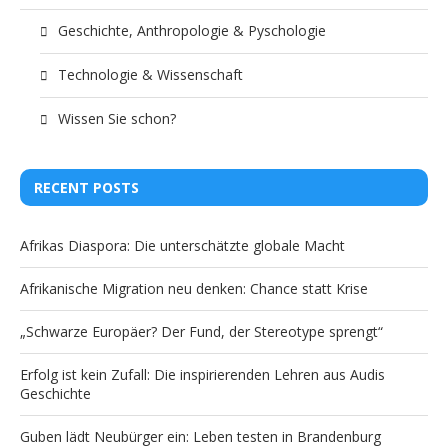
Geschichte, Anthropologie & Pyschologie
Technologie & Wissenschaft
Wissen Sie schon?
RECENT POSTS
Afrikas Diaspora: Die unterschätzte globale Macht
Afrikanische Migration neu denken: Chance statt Krise
„Schwarze Europäer? Der Fund, der Stereotype sprengt“
Erfolg ist kein Zufall: Die inspirierenden Lehren aus Audis
Geschichte
Guben lädt Neubürger ein: Leben testen in Brandenburg