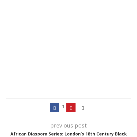
previous post
African Diaspora Series: London’s 18th Century Black