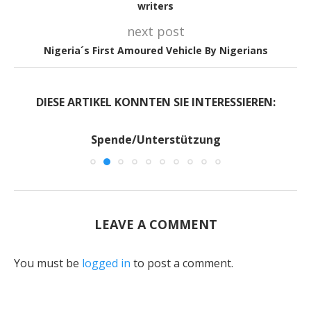
writers
next post
Nigeria´s First Amoured Vehicle By Nigerians
DIESE ARTIKEL KONNTEN SIE INTERESSIEREN:
Spende/Unterstützung
LEAVE A COMMENT
You must be
logged in
to post a comment.