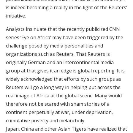
is indeed becoming a reality in the light of the Reuters’
initiative.
Analysts insinuate that the recently publicized CNN
series ‘Eye on Africa’ may have been triggered by the
challenge posed by media personalities and
organizations such as Reuters. That Reuters is
originally German and an intercontinental media
group at that gives it an edge is global reporting. It is
widely acknowledged that efforts by such groups as
Reuters will go a long way in helping put across the
real image of Africa at the global scene. Many would
therefore not be scared with sham stories of a
continent perpetually at war, under deprivation,
cumulative poverty and melancholy.
Japan, China and other Asian Tigers have realized that