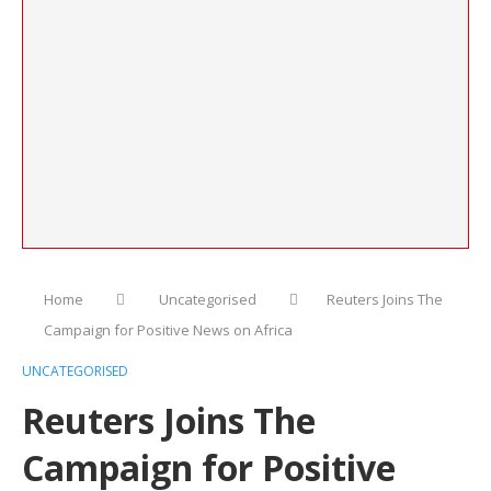
Home
Uncategorised
Reuters Joins The
Campaign for Positive News on Africa
UNCATEGORISED
Reuters Joins The
Campaign for Positive