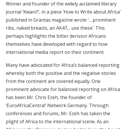
Winner and founder of the widely acclaimed literary
journal ‘Kwani?’, in a piece ‘How to Write about Africa’
published in Grantas magazine wrote ‘….prominent
ribs, naked breasts, an AK47,…use these’. This
perhaps highlights the bitter derision Africans
themselves have developed with regard to how
international media report on their continent.
Many have advocated for Africa’s balanced reporting
whereby both the positive and the negative stories
from the continent are covered equally. One
prominent advocate for balanced reporting on Africa
has been Mr. Chris Ezeh, the founder of
‘EuroAfricaCentral’ Network Germany. Through
conferences and forums, Mr. Ezeh has taken the
plight of Africa to the international scene. As an