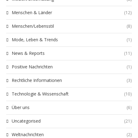
Menschen & Länder
(12)
Menschen/Lebensstil
(8)
Mode, Leben & Trends
(1)
News & Reports
(11)
Positive Nachrichten
(1)
Rechtliche Informationen
(3)
Technologie & Wissenschaft
(10)
Über uns
(6)
Uncategorised
(21)
Weltnachrichten
(2)