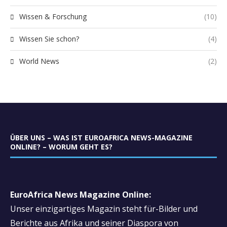
Wissen & Forschung
(10)
Wissen Sie schon?
(4)
World News
(2)
ÜBER UNS – WAS IST EUROAFRICA NEWS-MAGAZINE
ONLINE? – WORUM GEHT ES?
EuroAfrica News Magazine Online:
Unser einzigartiges Magazin steht für-Bilder und
Berichte aus Afrika und seiner Diaspora von