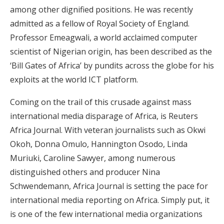
among other dignified positions. He was recently
admitted as a fellow of Royal Society of England.
Professor Emeagwali, a world acclaimed computer
scientist of Nigerian origin, has been described as the
‘Bill Gates of Africa’ by pundits across the globe for his
exploits at the world ICT platform.
Coming on the trail of this crusade against mass
international media disparage of Africa, is Reuters
Africa Journal. With veteran journalists such as Okwi
Okoh, Donna Omulo, Hannington Osodo, Linda
Muriuki, Caroline Sawyer, among numerous
distinguished others and producer Nina
Schwendemann, Africa Journal is setting the pace for
international media reporting on Africa. Simply put, it
is one of the few international media organizations