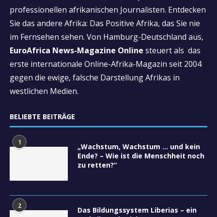
professionellen afrikanischen Journalisten. Entdecken
Sie das andere Afrika: Das Positive Afrika, das Sie nie
im Fernsehen sehen. Von Hamburg-Deutschland aus,
EuroAfrica News-Magazine Online
steuert als das
erste internationale Online-Afrika-Magazin seit 2004
gegen die ewige, falsche Darstellung Afrikas in
westlichen Medien.
BELIEBTE BEITRÄGE
1
„Wachstum, Wachstum … und kein
Ende? – Wie ist die Menschheit noch
zu retten?“
2
Das Bildungssystem Liberias – ein