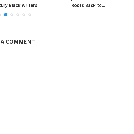
Unknown African Scientists
ts Back to...
 A COMMENT