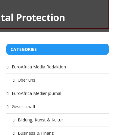
tal Protection
CATEGORIES
EuroAfrica Media Redaktion
Über uns
EuroAfrica Medienjournal
Gesellschaft
Bildung, Kunst & Kultur
Business & Finanz