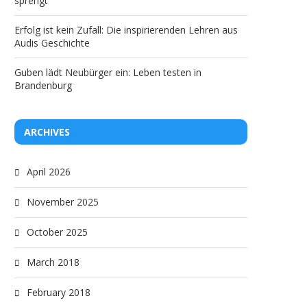
sprengt“
ancestors?
discrimination and ste
Erfolg ist kein Zufall: Die inspirierenden Lehren aus
Audis Geschichte
Guben lädt Neubürger ein: Leben testen in
Brandenburg
ARCHIVES
April 2026
November 2025
October 2025
March 2018
February 2018