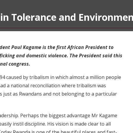
in Tolerance and Environmen
dent Paul Kagame is the first African President to
ficking and domestic violence. The President said this
nal congress.
 caused by tribalism in which almost a million people
ad a national reconciliation where tribalism was
 just as Rwandans and not belonging to a particular
 leadership. Perhaps the biggest advantage Mr Kagame
ly instil discipline. His vision is made clear to all
 Today Rwanda is one of the beautiful places and fast-