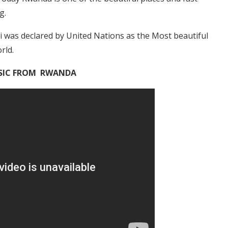
g.
ali was declared by United Nations as the Most beautiful
rld.
IC FROM RWANDA