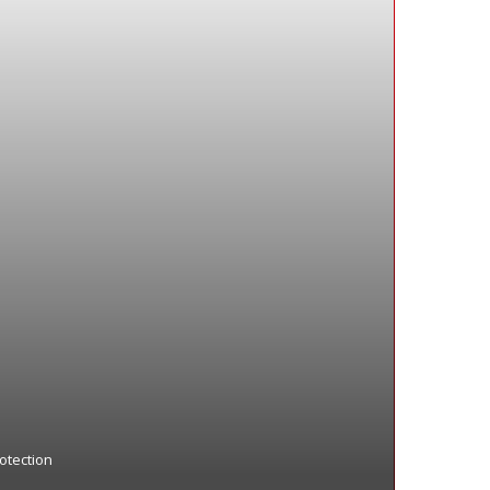
otection