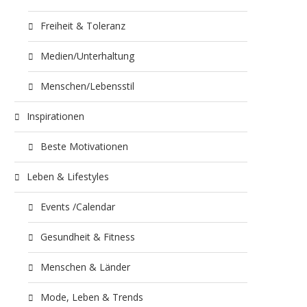
Freiheit & Toleranz
Medien/Unterhaltung
Menschen/Lebensstil
Inspirationen
Beste Motivationen
Leben & Lifestyles
Events /Calendar
Gesundheit & Fitness
Menschen & Länder
Mode, Leben & Trends