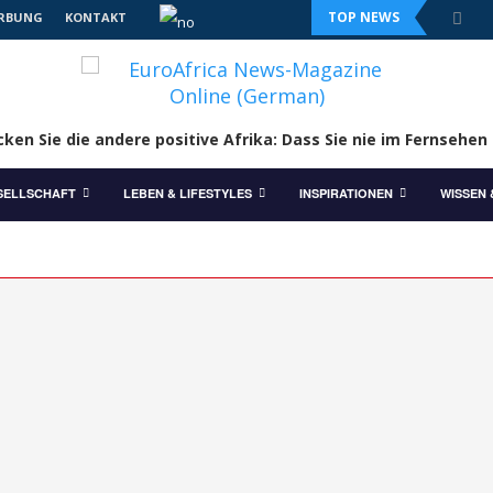
TOP NEWS
RBUNG
KONTAKT
ken Sie die andere positive Afrika: Dass Sie nie im Fernsehen
SELLSCHAFT
LEBEN & LIFESTYLES
INSPIRATIONEN
WISSEN