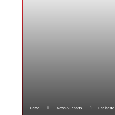
Home
News & Reports
Das beste 