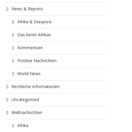
News & Reports
Afrika & Diaspora
Das beste Afrikas
Kommentare
Positive Nachrichten
World News
Rechtliche Informationen
Uncategorised
Weltnachrichten
Afrika