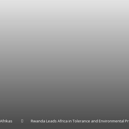
Afrikas
Rwanda Leads Africa in Tolerance and Environmental Pr