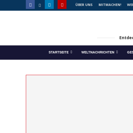
ÜBER UNS
MITMACHEN!
WE
Entdec
STARTSEITE
WELTNACHRICHTEN
GE