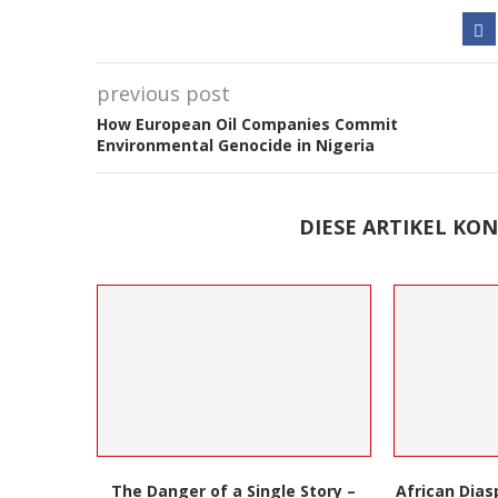
previous post
How European Oil Companies Commit
Environmental Genocide in Nigeria
DIESE ARTIKEL KON
 Story –
African Diaspora Series: London’s
Cuban Epke 