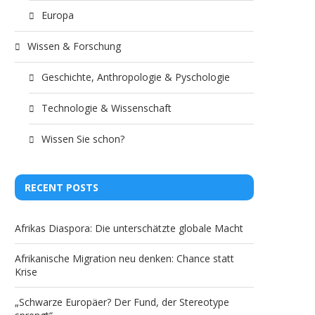
Europa
Wissen & Forschung
Geschichte, Anthropologie & Pyschologie
Technologie & Wissenschaft
Wissen Sie schon?
RECENT POSTS
Afrikas Diaspora: Die unterschätzte globale Macht
Afrikanische Migration neu denken: Chance statt
Krise
„Schwarze Europäer? Der Fund, der Stereotype
Muhammed Ali has Irish
International marri