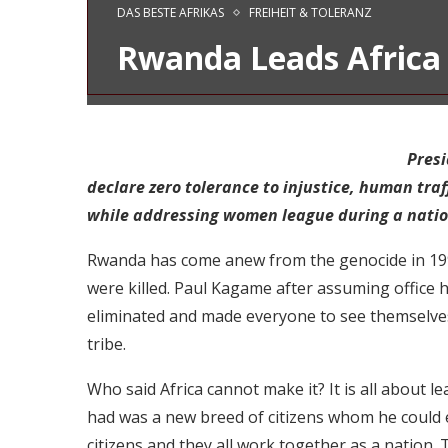
DAS BESTE AFRIKAS
FREIHEIT & TOLERANZ
Rwanda Leads Africa 
Presi
declare zero tolerance to injustice, human traf
while addressing women league during a natio
Rwanda has come anew from the genocide in 1994
were killed. Paul Kagame after assuming office h
eliminated and made everyone to see themselves
tribe.
Who said Africa cannot make it? It is all about
had was a new breed of citizens whom he could easi
citizens and they all work together as a nation.