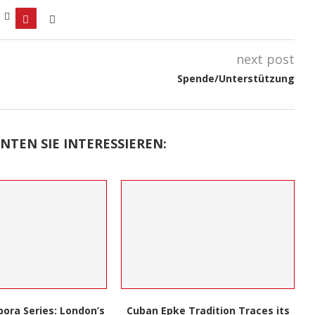
next post
Spende/Unterstützung
NTEN SIE INTERESSIEREN:
Black Inventors: A Book Unveils
Tradition Traces its