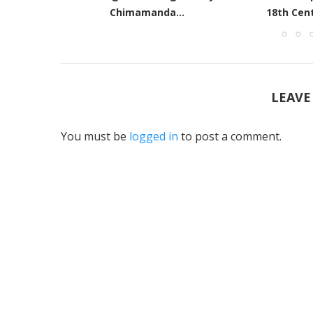
18th Century Black writers
Roo
LEAVE
You must be
logged in
to post a comment.