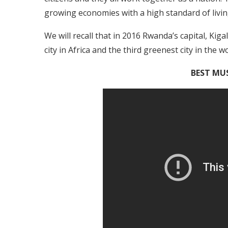
growing economies with a high standard of livin
We will recall that in 2016 Rwanda’s capital, Kig
city in Africa and the third greenest city in the wo
BEST MUS